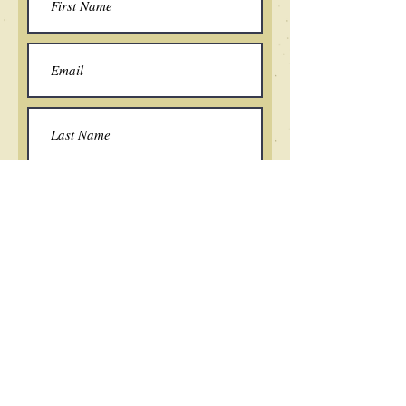
Submit