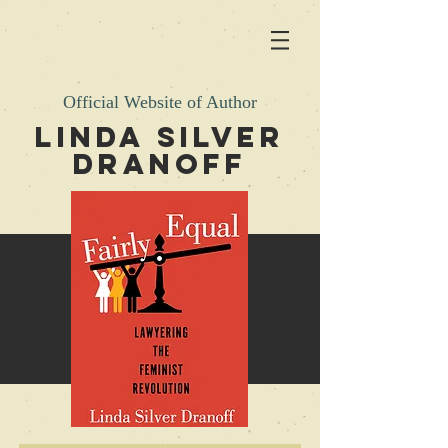
Official Website of Author
LINDA SILVER
DRANOFF