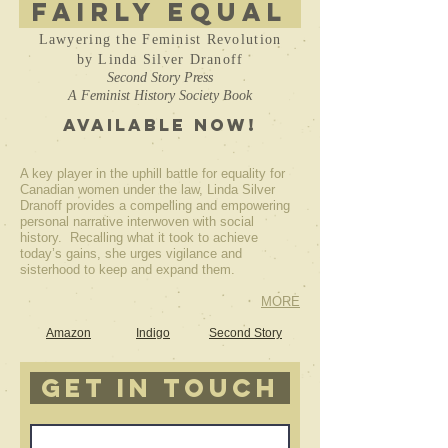
Fairly Equal
Lawyering the Feminist Revolution
by Linda Silver Dranoff
Second Story Press
A Feminist History Society Book
AVAILABLE NOW!
A key player in the uphill battle for equality for
Canadian women under the law, Linda Silver
Dranoff provides a compelling and empowering
personal narrative interwoven with social
history. Recalling what it took to achieve
today’s gains, she urges vigilance and
sisterhood to keep and expand them.
MORE
Amazon
Indigo
Second Story
get in touch